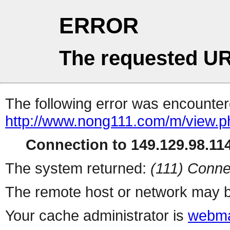
ERROR
The requested UR
The following error was encountere
http://www.nong111.com/m/view.p
Connection to 149.129.98.114
The system returned:
(111) Conne
The remote host or network may b
Your cache administrator is
webma