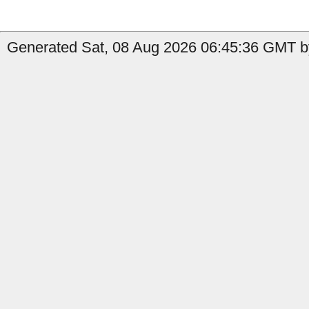
Generated Sat, 08 Aug 2026 06:45:36 GMT by